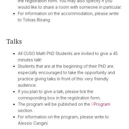
the registration form. You may also specify if you
would like to share a room with someone in particular.
For information on the accommodation, please write
to Tobias Bisang.
Talks
All CUSO Math PhD Students are invited to give a 45
minutes talk!
Students that are at the beginning of their PhD are
especially encouraged to take the opportunity and
practice giving talks in front of this very friendly
audience.
If you plan to give a talk, please tick the
corresponding box in the registration form.
The program will be published on the
Program
section.
For information on the program, please write to
Alessio Cangini.