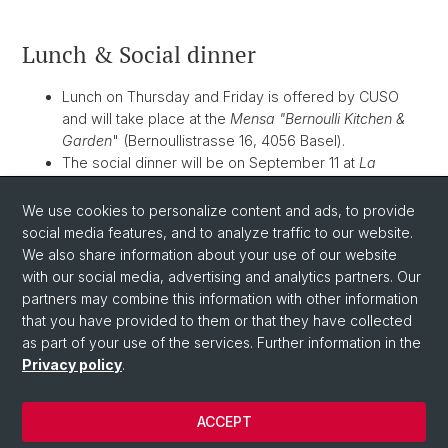
Lunch & Social dinner
Lunch on Thursday and Friday is offered by CUSO
and will take place at the
Mensa "Bernoulli Kitchen &
Garden
" (Bernoullistrasse 16, 4056 Basel).
The social dinner will be on September 11 at
La
Manufacture
(Hochstrasse 56, 4053 Basel) at 19:30.
The dinner is offered by CUSO. However,
drinks are
We use cookies to personalize content and ads, to provide
on you
.
social media features, and to analyze traffic to our website.
We also share information about your use of our website
with our social media, advertising and analytics partners. Our
partners may combine this information with other information
that you have provided to them or that they have collected
as part of your use of the services. Further information in the
Privacy policy
.
ACCEPT