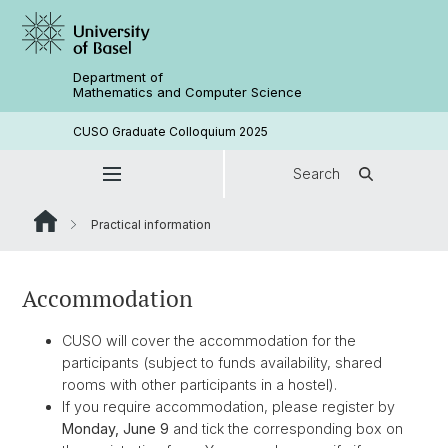
Department of
Mathematics and Computer Science
CUSO Graduate Colloquium 2025
Search
Practical information
Accommodation
CUSO will cover the accommodation for the
participants (subject to funds availability, shared
rooms with other participants in a hostel).
If you require accommodation, please register by
Monday, June 9
and tick the corresponding box on